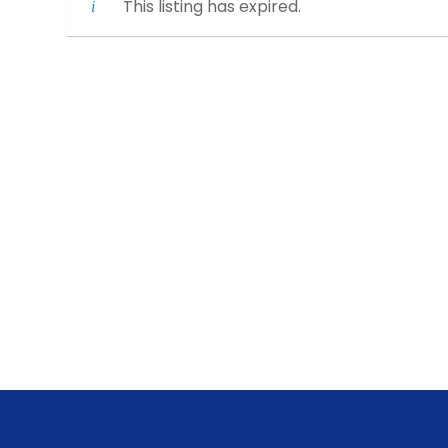
This listing has expired.