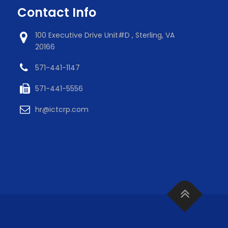
Contact Info
100 Executive Drive Unit#D , Sterling, VA
20166
571-441-1147
571-441-5556
hr@ictcrp.com