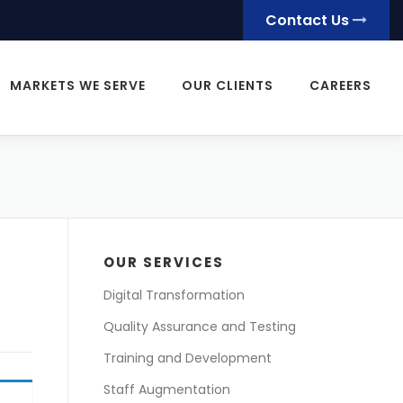
Contact Us
MARKETS WE SERVE
OUR CLIENTS
CAREERS
OUR SERVICES
Digital Transformation
Quality Assurance and Testing
Training and Development
Staff Augmentation