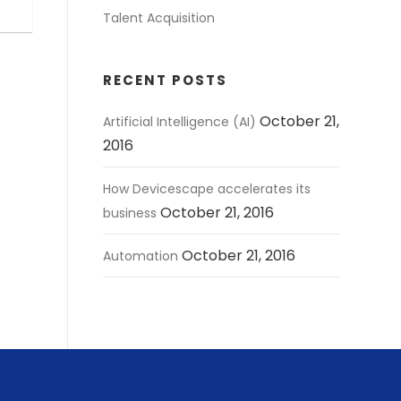
Talent Acquisition
RECENT POSTS
October 21,
Artificial Intelligence (AI)
2016
How Devicescape accelerates its
October 21, 2016
business
October 21, 2016
Automation