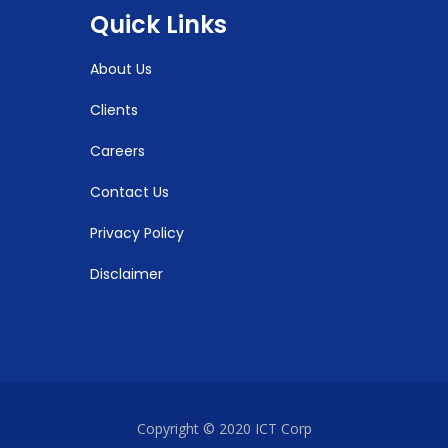
Quick Links
About Us
Clients
Careers
Contact Us
Privacy Policy
Disclaimer
Copyright © 2020 ICT Corp