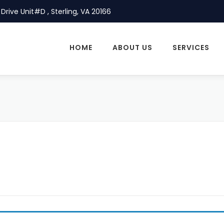
Drive Unit#D , Sterling, VA 20166
HOME
ABOUT US
SERVICES
P