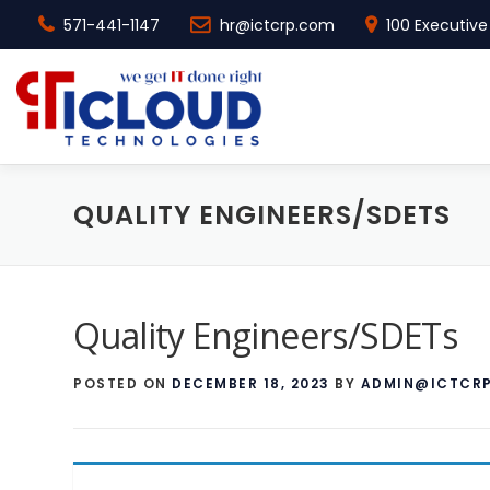
571-441-1147
hr@ictcrp.com
100 Executive 
Skip to content
QUALITY ENGINEERS/SDETS
Quality Engineers/SDETs
POSTED ON
DECEMBER 18, 2023
BY
ADMIN@ICTCR